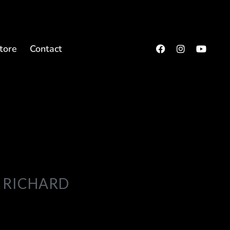
tore
Contact
 RICHARD