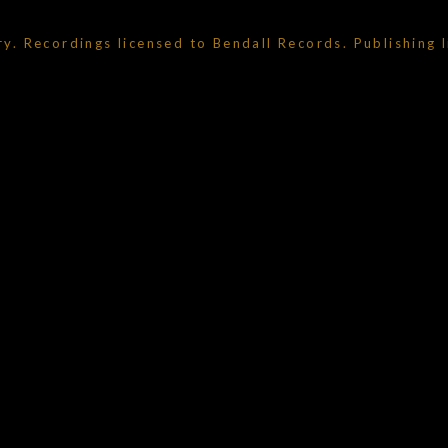
ry. Recordings licensed to Bendall Records. Publishing 
um_title }}
{{ track.lenght }}