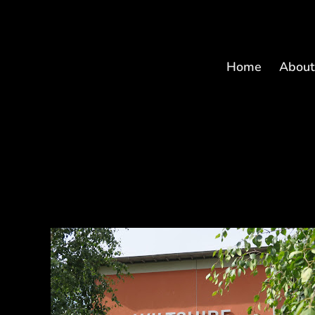
Home
Abou