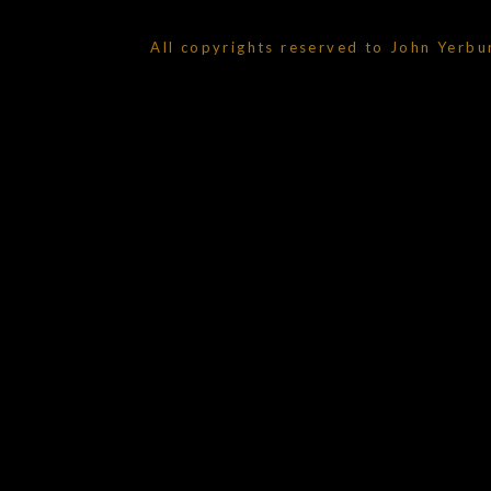
All copyrights reserved to John Yerbu
{{playListTitle}}
pause
play
{{ index + 1 }}
{{ track.track_title }}
{{ track.alb
{{getSVG(store.sr_icon_file)}}
{{button.podcast_button_name}}