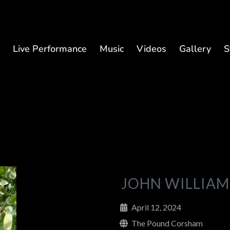
t
Live Performance
Music
Videos
Gallery
S
JOHN WILLIAM
April 12, 2024
The Pound Corsham