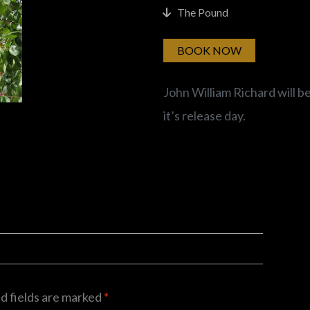
The Pound
BOOK NOW
John William Richard will b
it’s release day.
d fields are marked
*