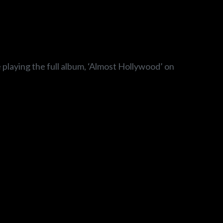
e playing the full album, ‘Almost Hollywood’ on