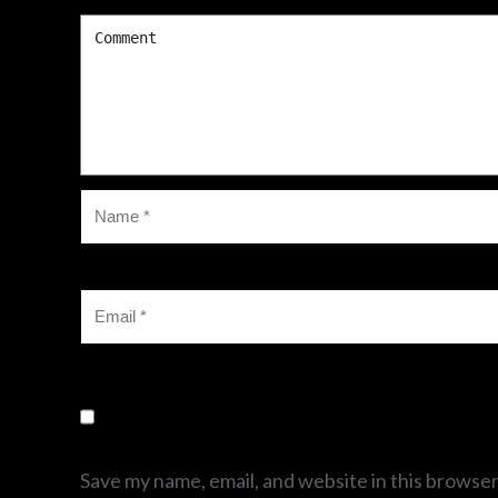
Save my name, email, and website in this browser