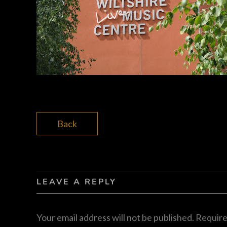
Back
LEAVE A REPLY
Your email address will not be published.
Require