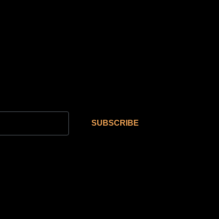
SUBSCRIBE