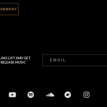
LING LIST AND GET
 RELEASE MUSIC