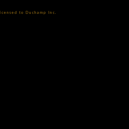
licensed to Duchamp Inc.