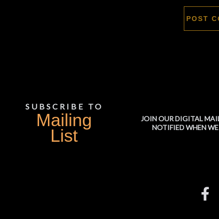
SUBSCRIBE TO
Mailing
JOIN OUR DIGITAL MAI
NOTIFIED WHEN WE
List