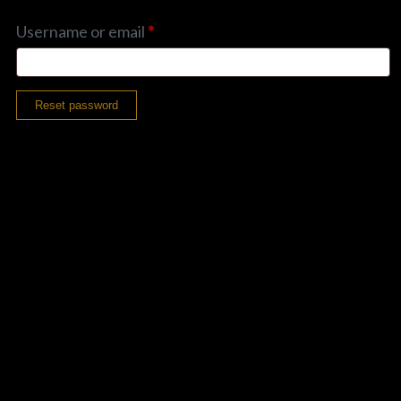
PLAY ALBUM
Username or email
*
Reset password