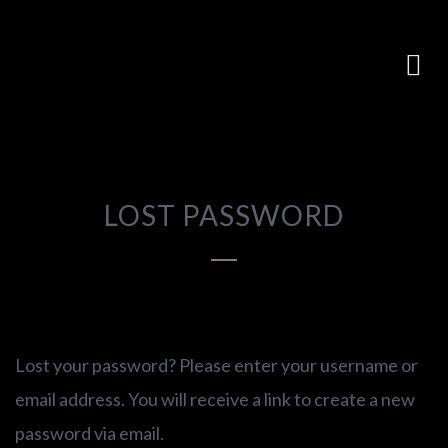
LOST PASSWORD
Lost your password? Please enter your username or
email address. You will receive a link to create a new
password via email.