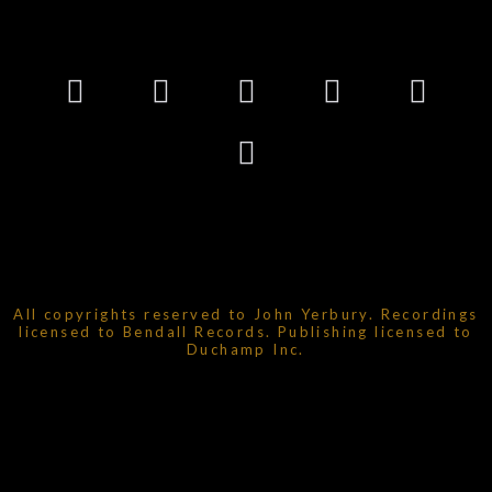
All copyrights reserved to John Yerbury. Recordings
licensed to Bendall Records. Publishing licensed to
Duchamp Inc.