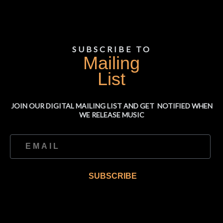
SUBSCRIBE TO
Mailing
List
JOIN OUR DIGITAL MAILING LIST AND GET NOTIFIED WHEN
WE RELEASE MUSIC
SUBSCRIBE