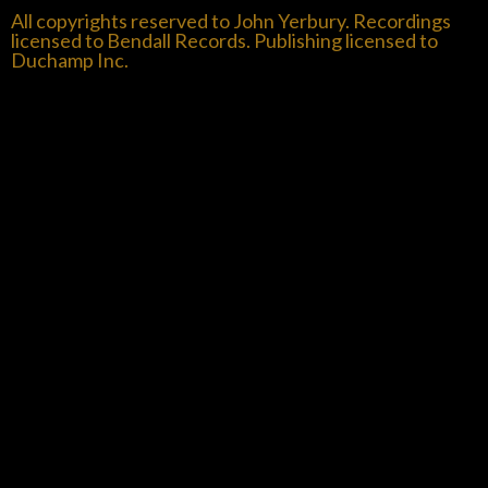
All copyrights reserved to John Yerbury. Recordings
licensed to Bendall Records. Publishing licensed to
Duchamp Inc.
{{playListTitle}}
pause
play
{{ index + 1 }}
{{ track.track_title }}
{{ track.album_title
}}
{{ track.lenght }}
{{getSVG(store.sr_icon_file)}}
{{button.podcast_button_name}}