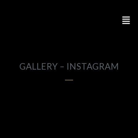
GALLERY – INSTAGRAM